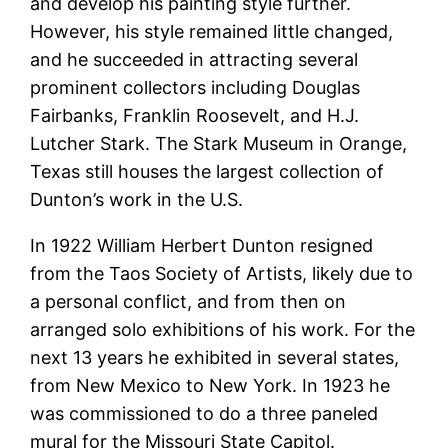
and develop his painting style further.
However, his style remained little changed,
and he succeeded in attracting several
prominent collectors including Douglas
Fairbanks, Franklin Roosevelt, and H.J.
Lutcher Stark. The Stark Museum in Orange,
Texas still houses the largest collection of
Dunton’s work in the U.S.
In 1922 William Herbert Dunton resigned
from the Taos Society of Artists, likely due to
a personal conflict, and from then on
arranged solo exhibitions of his work. For the
next 13 years he exhibited in several states,
from New Mexico to New York. In 1923 he
was commissioned to do a three paneled
mural for the Missouri State Capitol.