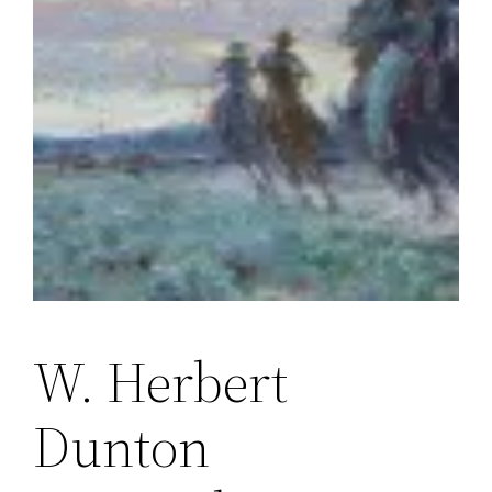
W. Herbert
Dunton