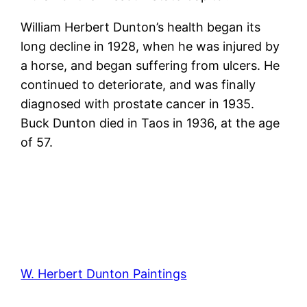
William Herbert Dunton’s health began its
long decline in 1928, when he was injured by
a horse, and began suffering from ulcers. He
continued to deteriorate, and was finally
diagnosed with prostate cancer in 1935.
Buck Dunton died in Taos in 1936, at the age
of 57.
W. Herbert Dunton Paintings