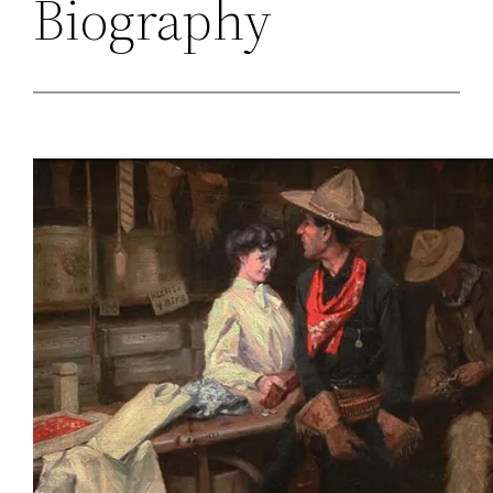
Biography