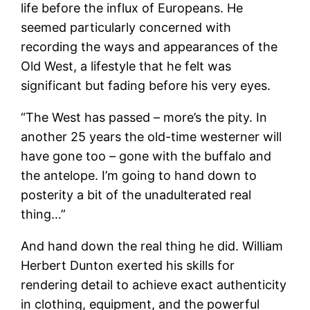
life before the influx of Europeans. He
seemed particularly concerned with
recording the ways and appearances of the
Old West, a lifestyle that he felt was
significant but fading before his very eyes.
“The West has passed – more’s the pity. In
another 25 years the old-time westerner will
have gone too – gone with the buffalo and
the antelope. I’m going to hand down to
posterity a bit of the unadulterated real
thing…”
And hand down the real thing he did. William
Herbert Dunton exerted his skills for
rendering detail to achieve exact authenticity
in clothing, equipment, and the powerful