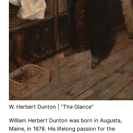
W. Herbert Dunton | “The Glance”
William Herbert Dunton was born in Augusta,
Maine, in 1878. His lifelong passion for the