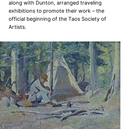
along with Dunton, arranged traveling
exhibitions to promote their work – the
official beginning of the Taos Society of
Artists.