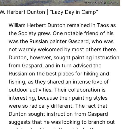
W. Herbert Dunton | “Lazy Day in Camp”
William Herbert Dunton remained in Taos as
the Society grew. One notable friend of his
was the Russian painter Gaspard, who was
not warmly welcomed by most others there.
Dunton, however, sought painting instruction
from Gaspard, and in turn advised the
Russian on the best places for hiking and
fishing, as they shared an intense love of
outdoor activities. Their collaboration is
interesting, because their painting styles
were so radically different. The fact that
Dunton sought instruction from Gaspard
suggests that he was looking to branch out