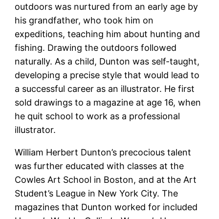
outdoors was nurtured from an early age by
his grandfather, who took him on
expeditions, teaching him about hunting and
fishing. Drawing the outdoors followed
naturally. As a child, Dunton was self-taught,
developing a precise style that would lead to
a successful career as an illustrator. He first
sold drawings to a magazine at age 16, when
he quit school to work as a professional
illustrator.
William Herbert Dunton’s precocious talent
was further educated with classes at the
Cowles Art School in Boston, and at the Art
Student’s League in New York City. The
magazines that Dunton worked for included