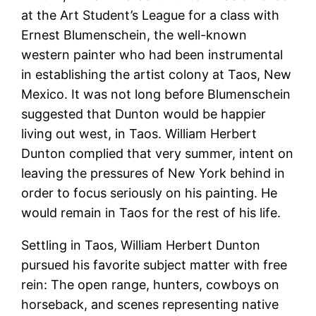
at the Art Student’s League for a class with
Ernest Blumenschein, the well-known
western painter who had been instrumental
in establishing the artist colony at Taos, New
Mexico. It was not long before Blumenschein
suggested that Dunton would be happier
living out west, in Taos. William Herbert
Dunton complied that very summer, intent on
leaving the pressures of New York behind in
order to focus seriously on his painting. He
would remain in Taos for the rest of his life.
Settling in Taos, William Herbert Dunton
pursued his favorite subject matter with free
rein: The open range, hunters, cowboys on
horseback, and scenes representing native