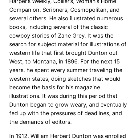
Harper’s Weekly, Collier’s, Woman’s Home
Companion, Scribners, Cosmopolitan, and
several others. He also illustrated numerous
books, including several of the classic
cowboy stories of Zane Grey. It was the
search for subject material for illustrations of
western life that first brought Dunton out
West, to Montana, in 1896. For the next 15
years, he spent every summer traveling the
western states, doing sketches that would
become the basis for his magazine
illustrations. It was during this period that
Dunton began to grow weary, and eventually
fed up with the pressures of deadlines, and
the demands of editors.
In 1912, William Herbert Dunton was enrolled