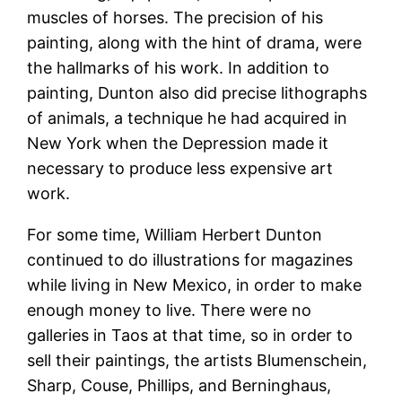
muscles of horses. The precision of his
painting, along with the hint of drama, were
the hallmarks of his work. In addition to
painting, Dunton also did precise lithographs
of animals, a technique he had acquired in
New York when the Depression made it
necessary to produce less expensive art
work.
For some time, William Herbert Dunton
continued to do illustrations for magazines
while living in New Mexico, in order to make
enough money to live. There were no
galleries in Taos at that time, so in order to
sell their paintings, the artists Blumenschein,
Sharp, Couse, Phillips, and Berninghaus,